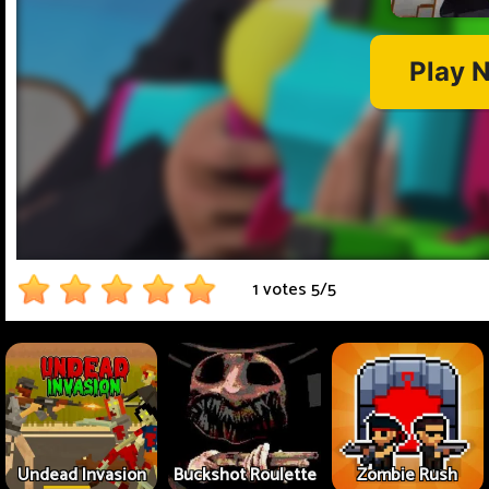
1 votes
5
/
5
Undead Invasion
Buckshot Roulette
Zombie Rush