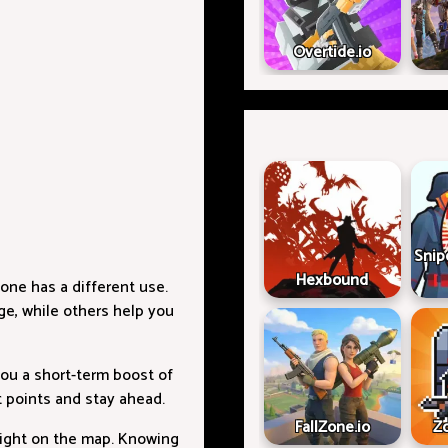
Overtide.io
Snip
Hexbound
one has a different use.
e, while others help you
ou a short-term boost of
t points and stay ahead.
FallZone.io
Z
height on the map. Knowing