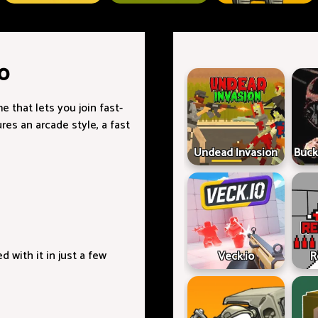
o
e that lets you join fast-
es an arcade style, a fast
Undead Invasion
Buck
with it in just a few
Veck.io
R