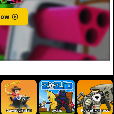
Cowboy Safari
2v2.io
Rocket Fortress