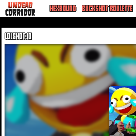
HEXBOUND
BUCKSHOT ROULETTE
LOLSHOT.IO