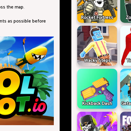
oss the map.
Rocket Fortress
Zo
nts as possible before
Wacky Steps
Ti
Kickback Dash
Geta