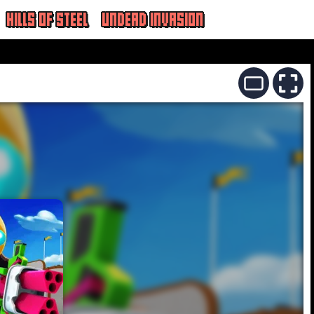
HILLS OF STEEL
UNDEAD INVASION