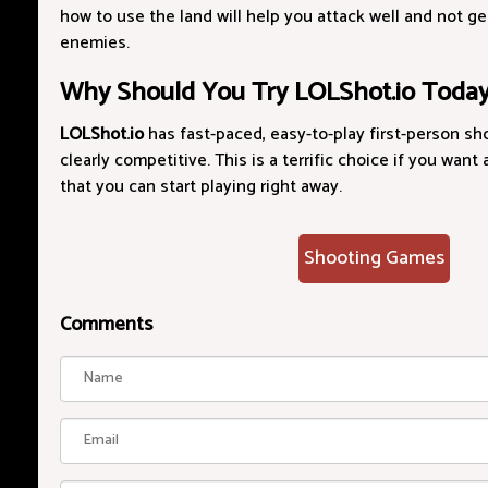
how to use the land will help you attack well and not 
enemies.
Why Should You Try LOLShot.io Toda
LOLShot.io
has fast-paced, easy-to-play first-person sh
clearly competitive. This is a terrific choice if you want
that you can start playing right away.
Shooting Games
Comments