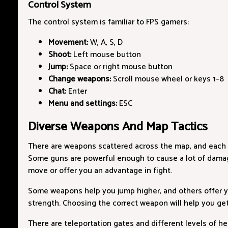
Control System
The control system is familiar to FPS gamers:
Movement:
W, A, S, D
Shoot:
Left mouse button
Jump:
Space or right mouse button
Change weapons:
Scroll mouse wheel or keys 1–8
Chat:
Enter
Menu and settings:
ESC
Diverse Weapons And Map Tactics
There are weapons scattered across the map, and each 
Some guns are powerful enough to cause a lot of damag
move or offer you an advantage in fight.
Some weapons help you jump higher, and others offer y
strength. Choosing the correct weapon will help you ge
There are teleportation gates and different levels of 