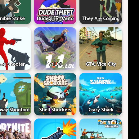
mbie Strike
Dude Theft Auto
They Are Coming
me Shooter
1v1.LOL
GTA: Vice City
way Shootout
Shell Shockers
Crazy Shark