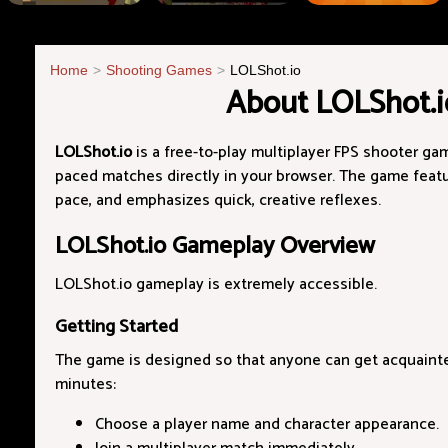
Home
Shooting Games
LOLShot.io
About LOLShot.i
LOLShot.io
is a free-to-play multiplayer FPS shooter gam
paced matches directly in your browser. The game featur
pace, and emphasizes quick, creative reflexes.
LOLShot.io Gameplay Overview
LOLShot.io gameplay is extremely accessible.
Getting Started
The game is designed so that anyone can get acquainted 
minutes:
Choose a player name and character appearance.