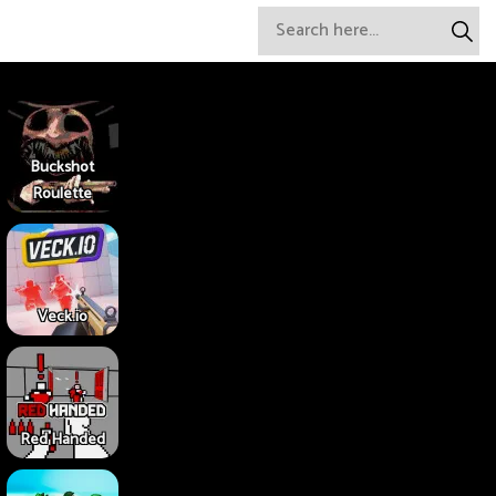
Buckshot
Roulette
Veck.io
Red Handed