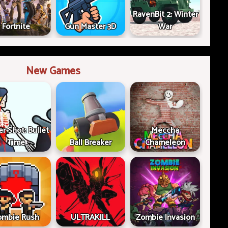
RavenBit 2: Winter
Fortnite
Gun Master 3D
War
New Games
er Shot: Bullet
Meccha
Time
Ball Breaker
Chameleon
ombie Rush
ULTRAKILL
Zombie Invasion