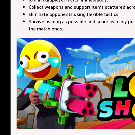
Join a multiplayer match immediately.
Collect weapons and support items scattered acr
Eliminate opponents using flexible tactics.
Survive as long as possible and score as many poi
the match ends.