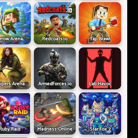
rrow Arena
Redcoats.io
Tap Brawl
ipers Arena
ArmedForces.io
Lab Havoc
Ruby Raid
Madness Online
Star Fox 2