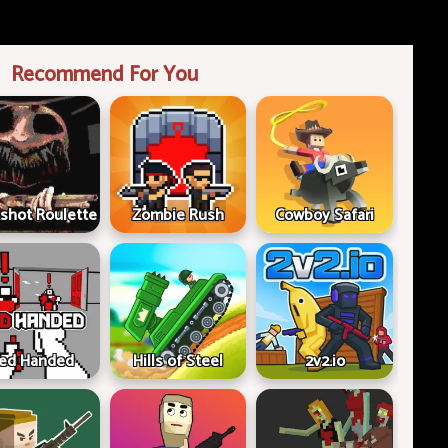
Recommend For You
shot Roulette
Zombie Rush
Cowboy Safari
ed Handed
Hills of Steel
2v2.io