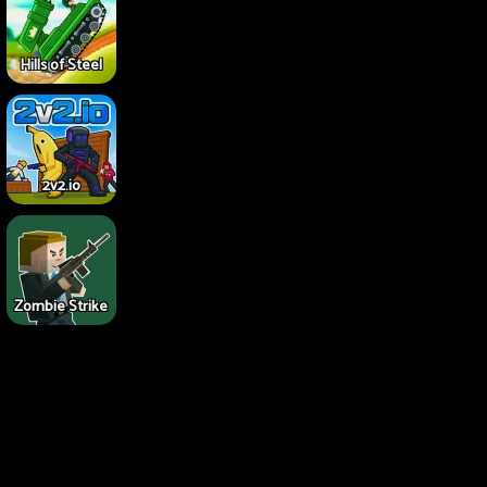
Hills of Steel
2v2.io
Zombie Strike