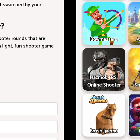
get swamped by your
y?
ooter rounds that are
Bowmasters
A
 a light, fun shooter game
Hazmob FPS:
Online Shooter
Sn
Brush Jjaemu