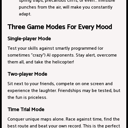
spring traps, precarious cliffs, or even... invisible
punches from the air, will make you constantly
adapt.
Three Game Modes For Every Mood
Single-player Mode
Test your skills against smartly programmed (or
sometimes "crazy") AI opponents. Stay alert, overcome
them all, and take the helicopter!
Two-player Mode
Sit next to your friends, compete on one screen and
experience the laughter. Friendships may be tested, but
the fun is priceless.
Time Trial Mode
Conquer unique maps alone. Race against time, find the
best route and beat your own record. This is the perfect