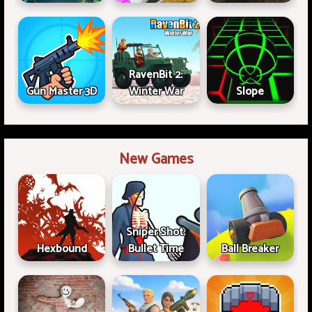
RavenBit 2:
Gun Master 3D
Winter War
Slope
New Games
Sniper Shot:
Hexbound
Bullet Time
Ball Breaker