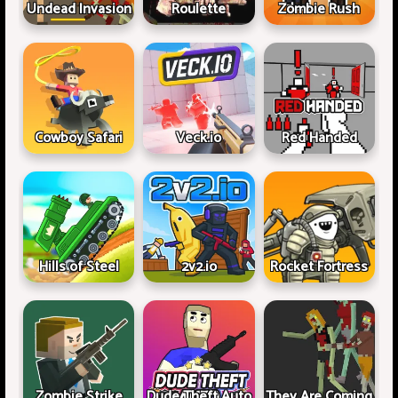
Undead Invasion
Roulette
Zombie Rush
Cowboy Safari
Veck.io
Red Handed
Hills of Steel
2v2.io
Rocket Fortress
Zombie Strike
Dude Theft Auto
They Are Coming