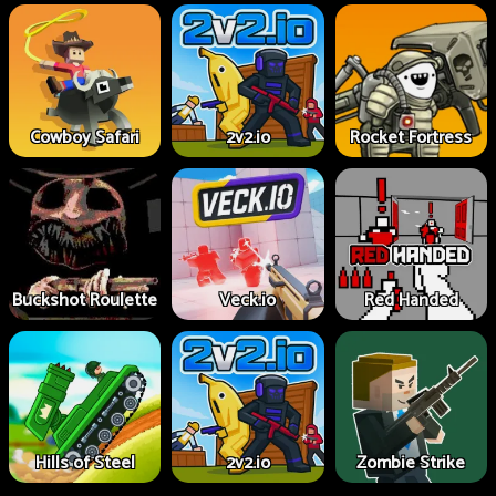
Cowboy Safari
2v2.io
Rocket Fortress
Buckshot Roulette
Veck.io
Red Handed
Hills of Steel
2v2.io
Zombie Strike