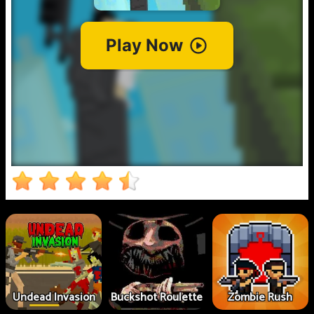
Undead Invasion
Buckshot Roulette
Zombie Rush