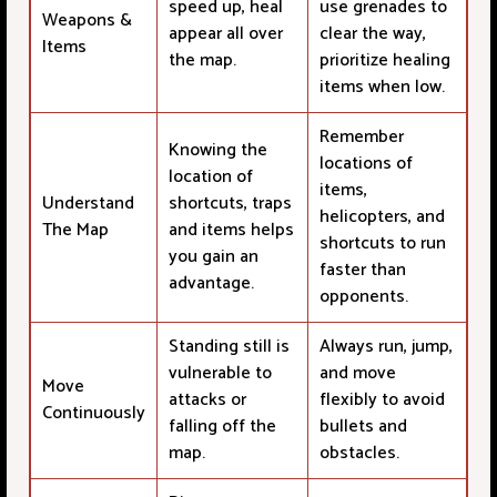
speed up, heal
use grenades to
Weapons &
appear all over
clear the way,
Items
the map.
prioritize healing
items when low.
Remember
Knowing the
locations of
location of
items,
Understand
shortcuts, traps
helicopters, and
The Map
and items helps
shortcuts to run
you gain an
faster than
advantage.
opponents.
Standing still is
Always run, jump,
vulnerable to
and move
Move
attacks or
flexibly to avoid
Continuously
falling off the
bullets and
map.
obstacles.