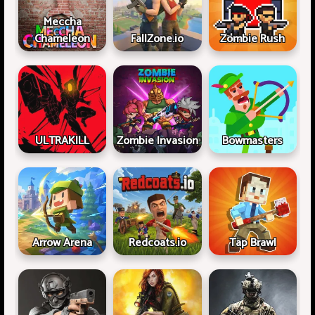
Meccha
Chameleon
FallZone.io
Zombie Rush
ULTRAKILL
Zombie Invasion
Bowmasters
Arrow Arena
Redcoats.io
Tap Brawl