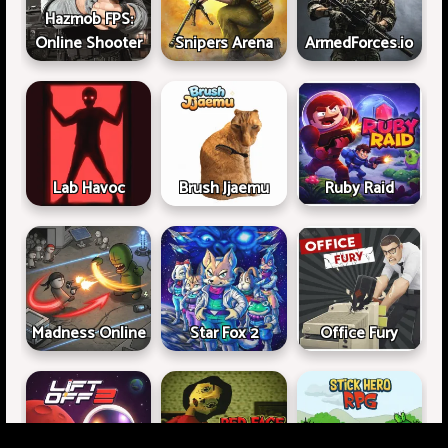
Hazmob FPS:
Online Shooter
Snipers Arena
ArmedForces.io
Lab Havoc
Brush Jjaemu
Ruby Raid
Madness Online
Star Fox 2
Office Fury