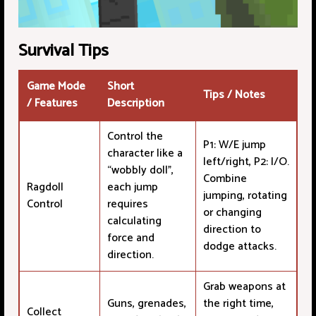
Survival Tips
Game Mode
Short
Tips / Notes
/ Features
Description
Control the
P1: W/E jump
character like a
left/right, P2: I/O.
“wobbly doll”,
Combine
Ragdoll
each jump
jumping, rotating
Control
requires
or changing
calculating
direction to
force and
dodge attacks.
direction.
Grab weapons at
Guns, grenades,
the right time,
Collect