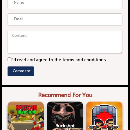
I'd read and agree to the terms and conditions.
Recommend For You
Buckshot