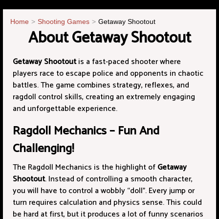
Home
Shooting Games
Getaway Shootout
About Getaway Shootout
Getaway Shootout
is a fast-paced shooter where
players race to escape police and opponents in chaotic
battles. The game combines strategy, reflexes, and
ragdoll control skills, creating an extremely engaging
and unforgettable experience.
Ragdoll Mechanics – Fun And
Challenging!
The Ragdoll Mechanics is the highlight of
Getaway
Shootout
. Instead of controlling a smooth character,
you will have to control a wobbly “doll”. Every jump or
turn requires calculation and physics sense. This could
be hard at first, but it produces a lot of funny scenarios