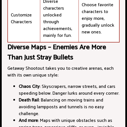
Diverse
Choose favorite
characters
characters to
Customize
unlocked
enjoy more,
Characters
through
gradually unlock
achievements,
new ones.
mainly for fun.
Diverse Maps – Enemies Are More
Than Just Stray Bullets
Getaway Shootout takes you to creative arenas, each
with its own unique style:
Chaos City
: Skyscrapers, narrow streets, and cars
speeding below. Danger lurks around every corner.
Death Rail
: Balancing on moving trains and
avoiding lampposts and tunnels is no easy
challenge.
And more
: Maps with unique obstacles such as