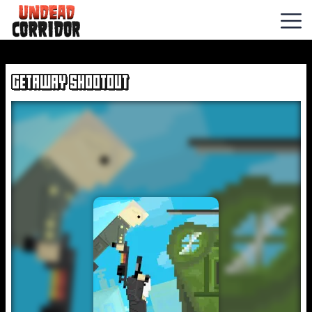
Hexbound
GETAWAY SHOOTOUT
Buckshot
Roulette
Hills
Of
Steel
Undead
Invasion