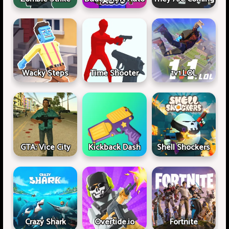
Wacky Steps
Time Shooter
1v1.LOL
GTA: Vice City
Kickback Dash
Shell Shockers
Crazy Shark
Overtide.io
Fortnite