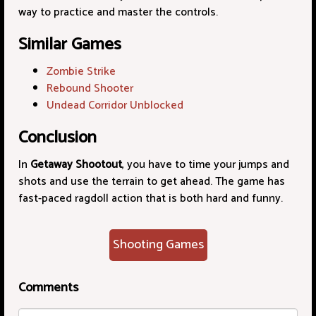
way to practice and master the controls.
Similar Games
Zombie Strike
Rebound Shooter
Undead Corridor Unblocked
Conclusion
In
Getaway Shootout
, you have to time your jumps and
shots and use the terrain to get ahead. The game has
fast-paced ragdoll action that is both hard and funny.
Shooting Games
Comments