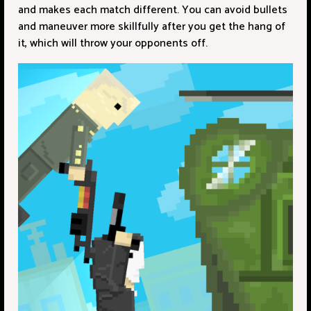
and makes each match different. You can avoid bullets
and maneuver more skillfully after you get the hang of
it, which will throw your opponents off.