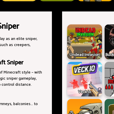
Sniper
lay as an elite sniper,
such as creepers,
Undead Invasion
Buck
ft Sniper
f Minecraft style – with
gic sniper gameplay,
o control distance.
Veck.io
R
mneys, balconies... to