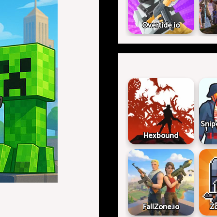
Overtide.io
Snip
Hexbound
FallZone.io
Z