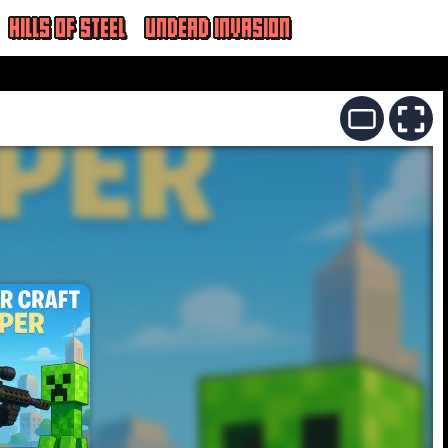
HILLS OF STEEL
UNDEAD INVASION