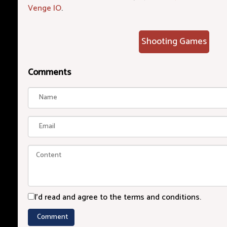
Venge IO
.
Shooting Games
Comments
I'd read and agree to the terms and conditions.