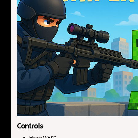
Controls