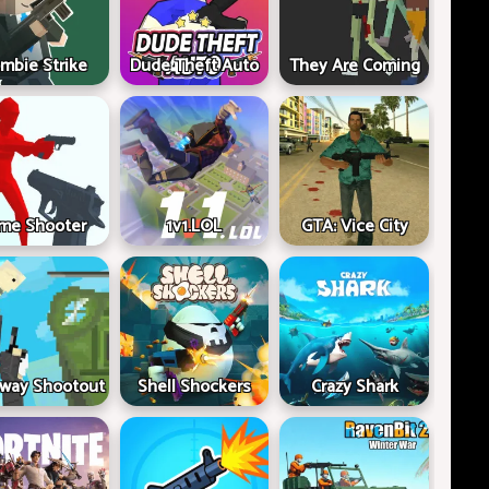
mbie Strike
Dude Theft Auto
They Are Coming
me Shooter
1v1.LOL
GTA: Vice City
way Shootout
Shell Shockers
Crazy Shark