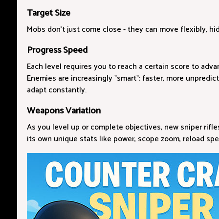
Target Size
Mobs don't just come close - they can move flexibly, hi
Progress Speed
Each level requires you to reach a certain score to adva
Enemies are increasingly "smart": faster, more unpredict
adapt constantly.
Weapons Variation
As you level up or complete objectives, new sniper rifl
its own unique stats like power, scope zoom, reload spe