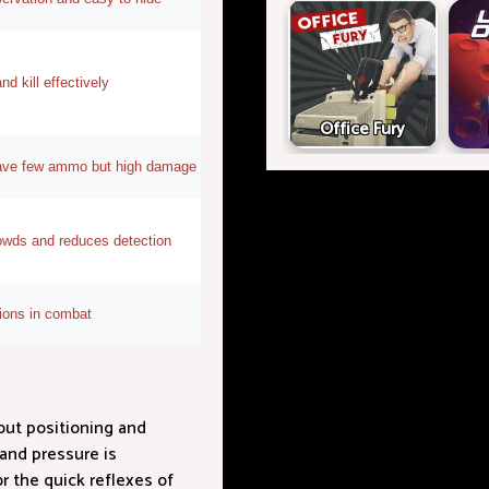
d kill effectively
Office Fury
ave few ammo but high damage
owds and reduces detection
tions in combat
out positioning and
and pressure is
r the quick reflexes of