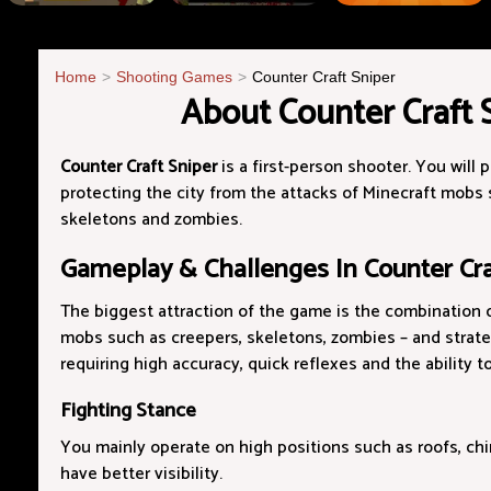
Home
Shooting Games
Counter Craft Sniper
About Counter Craft 
Counter Craft Sniper
is a first-person shooter. You will p
protecting the city from the attacks of Minecraft mobs 
skeletons and zombies.
Gameplay & Challenges In Counter Cra
The biggest attraction of the game is the combination o
mobs such as creepers, skeletons, zombies – and strate
requiring high accuracy, quick reflexes and the ability t
Fighting Stance
You mainly operate on high positions such as roofs, chi
have better visibility.