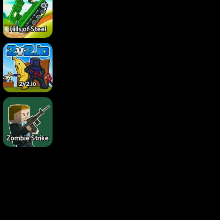
Hills of Steel
2v2.io
Zombie Strike