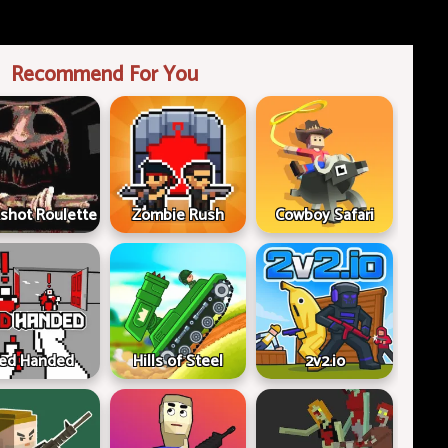
Recommend For You
shot Roulette
Zombie Rush
Cowboy Safari
ed Handed
Hills of Steel
2v2.io