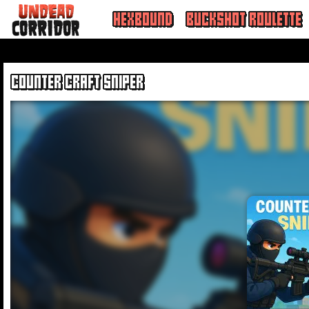
HEXBOUND
BUCKSHOT ROULETTE
COUNTER CRAFT SNIPER