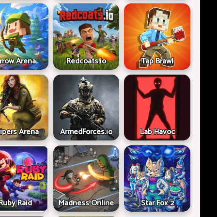
rrow Arena
Redcoats.io
Tap Brawl
ipers Arena
ArmedForces.io
Lab Havoc
Ruby Raid
Madness Online
Star Fox 2