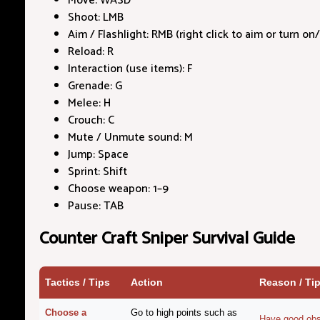
Move: WASD
Shoot: LMB
Aim / Flashlight: RMB (right click to aim or turn on/
Reload: R
Interaction (use items): F
Grenade: G
Melee: H
Crouch: C
Mute / Unmute sound: M
Jump: Space
Sprint: Shift
Choose weapon: 1–9
Pause: TAB
Counter Craft Sniper Survival Guide
Tactics / Tips
Action
Reason / Ti
Choose a
Go to high points such as
Have good obs