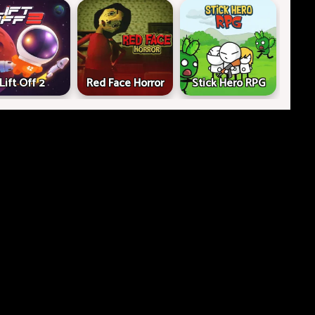
Lift Off 2
Red Face Horror
Stick Hero RPG