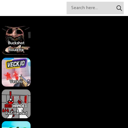
Buckshot
Roulette
Veck.io
Red Handed