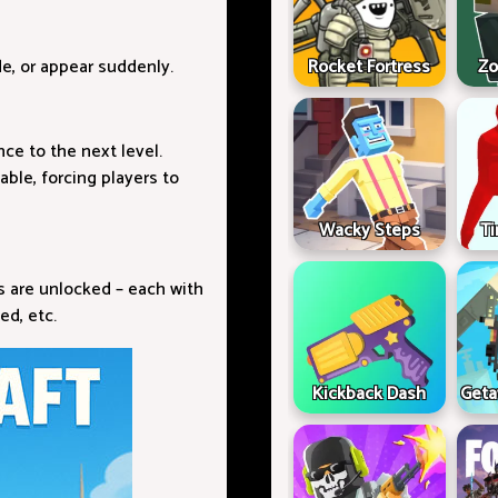
de, or appear suddenly.
Rocket Fortress
Zo
nce to the next level.
able, forcing players to
Wacky Steps
Ti
es are unlocked – each with
ed, etc.
Kickback Dash
Geta