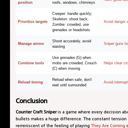
position
roofs, windows, chimneys
Creeper: handle quickly;
Skeleton: shoot back;
Prioritize targets
Avoid danger an
Zombie: crowded, use
grenades or headshots
Shoot accurately, avoid
Manage ammo
Sniper guns h
wasting
Use grenades (G) when
Combine tools
mobs are crowded; Crouch
Helps clear cr
(C) when moving
Reload when safe, don't
Reload timing
Avoid interrup
wait until surrounded
Conclusion
Counter Craft Sniper
is a game where every decision ab
bullets makes a huge difference. The constant tension 
reminiscent of the feeling of playing
They Are Coming
o