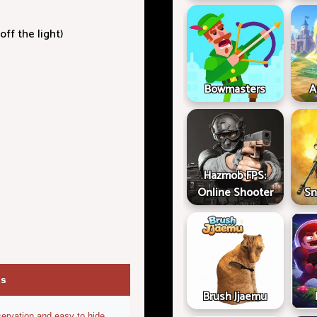
off the light)
Bowmasters
A
Hazmob FPS:
Online Shooter
Sn
ps
Brush Jjaemu
ervation and easy to hide