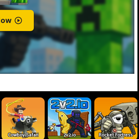
Cowboy Safari
2v2.io
Rocket Fortress