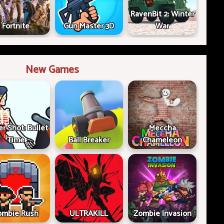
RavenBit 2: Winter
Fortnite
Gun Master 3D
War
New Games
er Shot: Bullet
Meccha
Time
Ball Breaker
Chameleon
ombie Rush
ULTRAKILL
Zombie Invasion