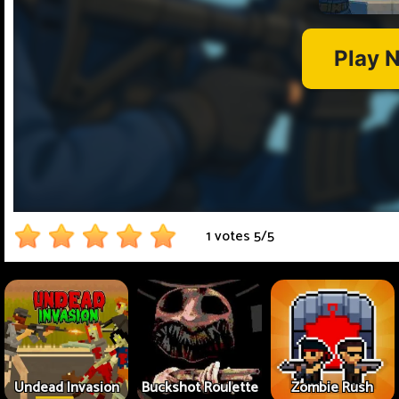
1 votes
5
/
5
Undead Invasion
Buckshot Roulette
Zombie Rush