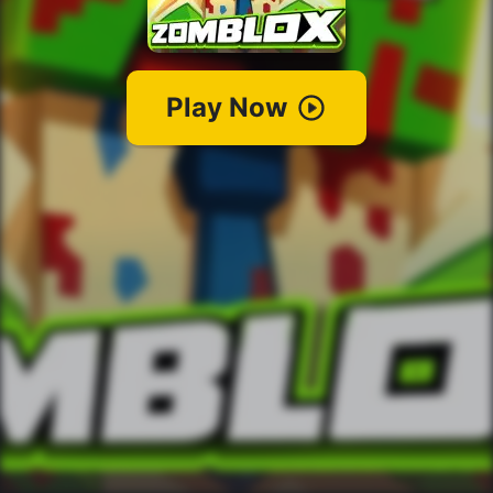
Play Now