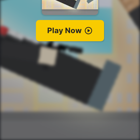
Play Now