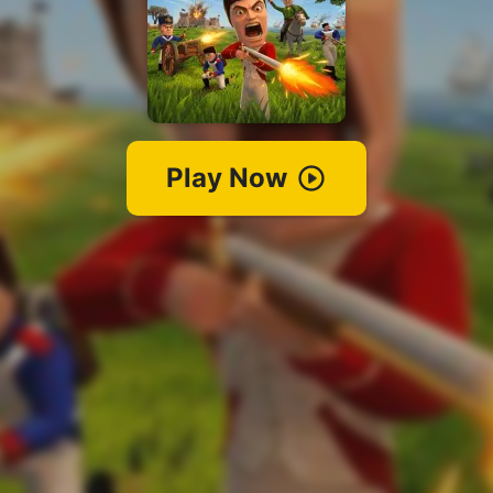
Play Now