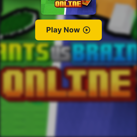
Play Now