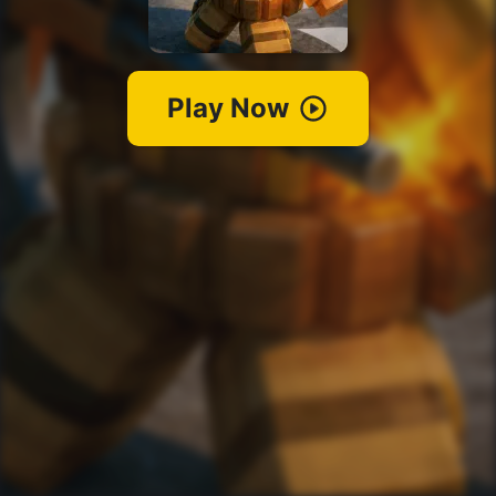
Play Now