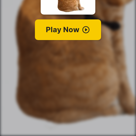
Play Now